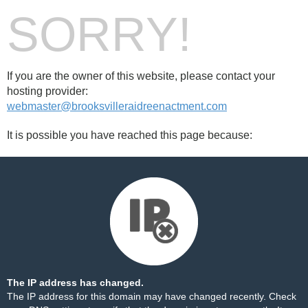
SORRY!
If you are the owner of this website, please contact your
hosting provider:
webmaster@brooksvilleraidreenactment.com
It is possible you have reached this page because:
The IP address has changed.
The IP address for this domain may have changed recently. Check