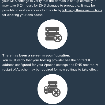
your DNS settings to verify that the domain is set up correctly. It
may take 8-24 hours for DNS changes to propagate. It may be
possible to restore access to this site by
following these instructions
for clearing your dns cache.
There has been a server misconfiguration.
You must verify that your hosting provider has the correct IP
address configured for your Apache settings and DNS records. A
restart of Apache may be required for new settings to take effect.